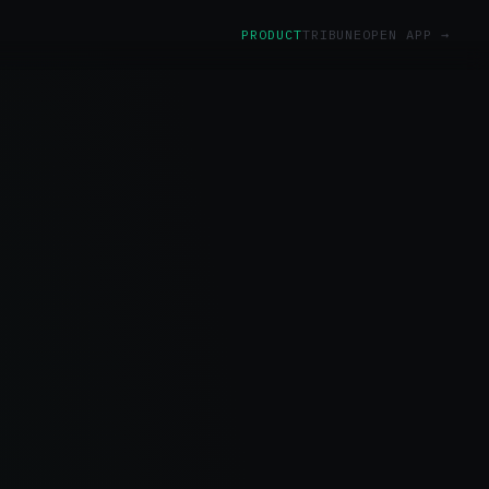
PRODUCT
TRIBUNE
OPEN APP →