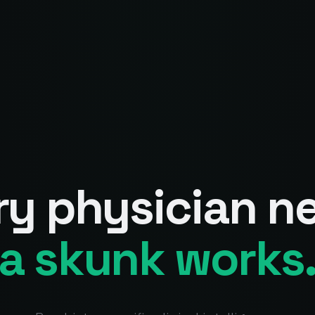
ry physician n
a skunk works