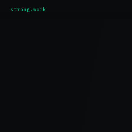
strong.work