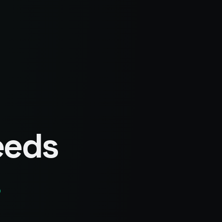
eeds
.