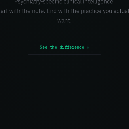
Psychiatry-specific clinical intelligence.
tart with the note. End with the practice you actual
want.
See the difference ↓